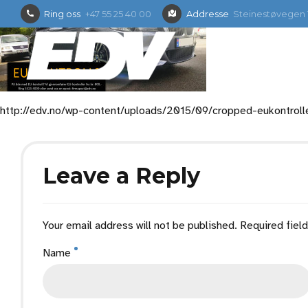
Ring oss
+47 55 25 40 00
Addresse
Steinestøvegen 1
http://edv.no/wp-content/uploads/2015/09/cropped-eukontroll
Leave a Reply
Your email address will not be published. Required fiel
Name