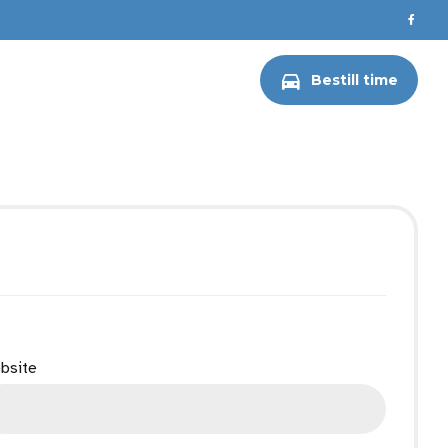
ERKSTED
WEBASTO
Bestill time
bsite