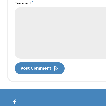
Comment
Post Comment