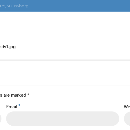
75, 5131 Nyborg
PERSONBIL
TYNGRE KJØRETØY
MOTORV
edv1.jpg
ds are marked *
Email
We